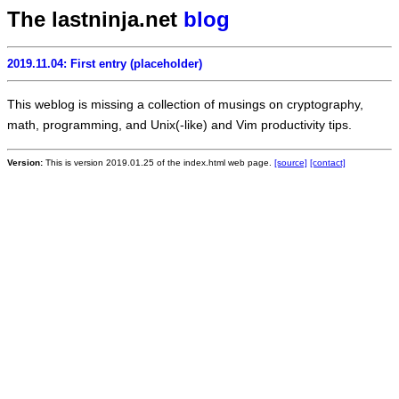
The lastninja.net
blog
2019.11.04: First entry (placeholder)
This weblog is missing a collection of musings on cryptography,
math, programming, and Unix(-like) and Vim productivity tips.
Version:
This is version 2019.01.25 of the index.html web page.
[source]
[contact]